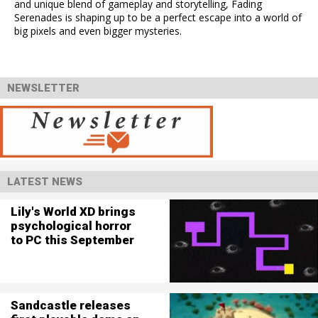
and unique blend of gameplay and storytelling, Fading
Serenades is shaping up to be a perfect escape into a world of
big pixels and even bigger mysteries.
NEWSLETTER
LATEST NEWS
Lily's World XD brings
psychological horror
to PC this September
Sandcastle releases