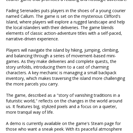
Fading Serenades puts players in the shoes of a young courier
named Callum. The game is set on the mysterious Clifford's
Island, where players will explore a rugged landscape and help
the local islanders with their deliveries. The game blends
elements of classic action-adventure titles with a self-paced,
narrative-driven experience.
Players will navigate the island by hiking, jumping, climbing,
and balancing through a series of movement-based mini-
games. As they make deliveries and complete quests, the
story unfolds, introducing them to a cast of charming
characters. A key mechanic is managing a small backpack
inventory, which makes traversing the island more challenging
the more parcels you carry.
The game, described as a "story of vanishing traditions in a
futuristic world," reflects on the changes in the world around
us. It features big, stylized pixels and a focus on a quieter,
more tranquil way of life.
A demo is currently available on the game's Steam page for
those who want a sneak peek. With its peaceful atmosphere