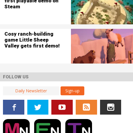
first playable demo on
Steam
Cosy ranch-building
game Little Sheep
Valley gets first demo!
FOLLOW US
Sign-up