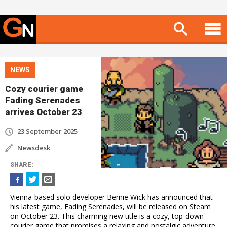
NEWS
Cozy courier game
Fading Serenades
arrives October 23
23 September 2025
Newsdesk
SHARE
:
Vienna-based solo developer Bernie Wick has announced that
his latest game, Fading Serenades, will be released on Steam
on October 23. This charming new title is a cozy, top-down
courier game that promises a relaxing and nostalgic adventure.