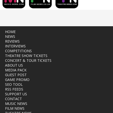
HOME
NEWS
REVIEWS
INTERVIEWS
COMPETITIONS
THEATRE SHOW TICKETS
CONCERT & TOUR TICKETS
ABOUT US
MEDIA PACK
GUEST POST
GAME PROMO
SEO TOOL
RSS FEEDS
SUPPORT US
CONTACT
MUSIC NEWS
FILM NEWS