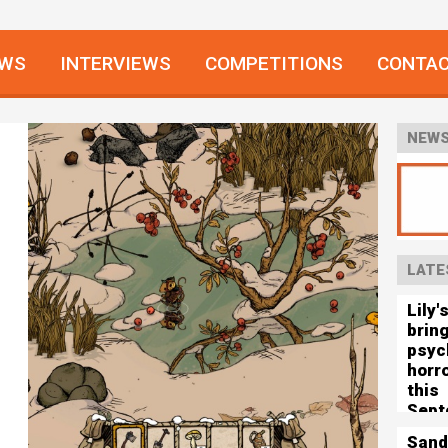
EWS
INTERVIEWS
COMPETITIONS
CONTA
NEWS
LATE
Lily'
brin
psyc
horro
this
Sept
Sand