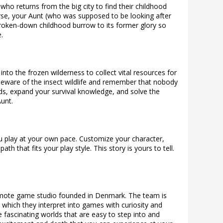
ho returns from the big city to find their childhood
se, your Aunt (who was supposed to be looking after
broken-down childhood burrow to its former glory so
.
nto the frozen wilderness to collect vital resources for
eware of the insect wildlife and remember that nobody
nds, expand your survival knowledge, and solve the
unt.
u play at your own pace. Customize your character,
h that fits your play style. This story is yours to tell.
remote game studio founded in Denmark. The team is
s, which they interpret into games with curiosity and
 fascinating worlds that are easy to step into and