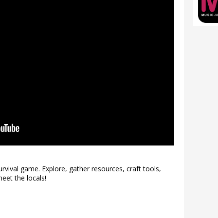
vival game. Explore, gather resources, craft tools,
eet the locals!