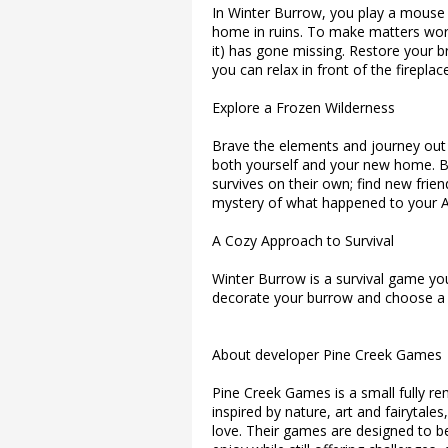
In Winter Burrow, you play a mouse w
home in ruins. To make matters wor
it) has gone missing. Restore your 
you can relax in front of the fireplace
Explore a Frozen Wilderness
Brave the elements and journey out i
both yourself and your new home. B
survives on their own; find new frie
mystery of what happened to your A
A Cozy Approach to Survival
Winter Burrow is a survival game yo
decorate your burrow and choose a pat
About developer Pine Creek Games
Pine Creek Games is a small fully 
inspired by nature, art and fairytale
love. Their games are designed to be