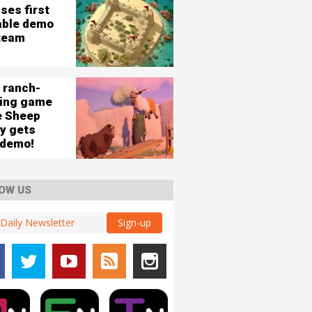
ses first
able demo
team
 ranch-
ding game
e Sheep
ey gets
 demo!
OW US
Sign-up