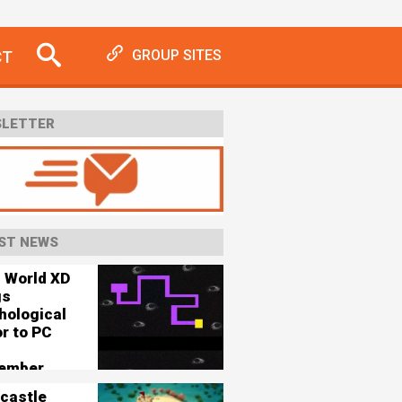
CT
GROUP SITES
LETTER
ST NEWS
s World XD
gs
hological
r to PC
ember
castle