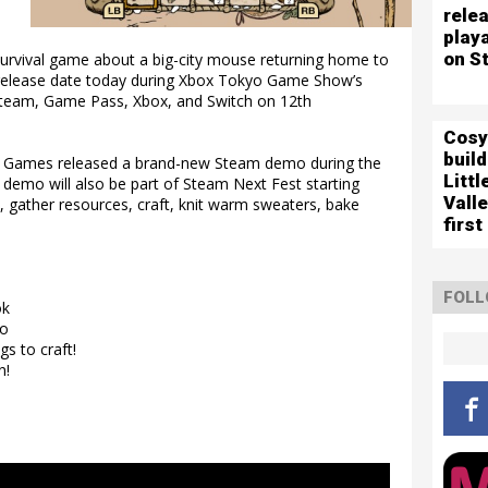
relea
play
on S
urvival game about a big-city mouse returning home to
a release date today during Xbox Tokyo Game Show’s
Steam, Game Pass, Xbox, and Switch on 12th
Cosy
buil
ek Games released a brand-new Steam demo during the
Littl
 demo will also be part of Steam Next Fest starting
Vall
e, gather resources, craft, knit warm sweaters, bake
first
FOLL
ok
to
s to craft!
n!