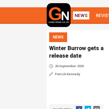
NEWS
REVI
NEWS
Winter Burrow gets a
release date
26 September 2025
Patrick Kennedy