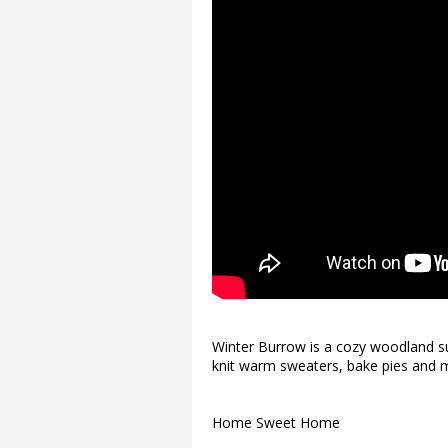
Winter Burrow is a cozy woodland sur
knit warm sweaters, bake pies and m
Home Sweet Home