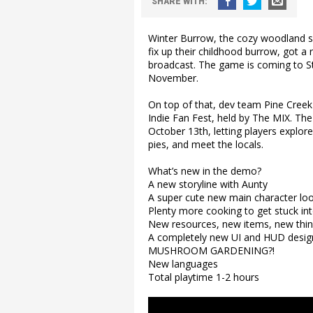
SHARE
WITH
:
Winter Burrow, the cozy woodland s
fix up their childhood burrow, got 
broadcast. The game is coming to 
November.
On top of that, dev team Pine Cre
Indie Fan Fest, held by The MIX. The
October 13th, letting players explor
pies, and meet the locals.
What’s new in the demo?
A new storyline with Aunty
A super cute new main character lo
Plenty more cooking to get stuck in
New resources, new items, new thing
A completely new UI and HUD desig
MUSHROOM GARDENING?!
New languages
Total playtime 1-2 hours