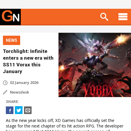
NEWS
Torchlight: Infinite
enters a new era with
SS11 Vorax this
January
02 January 2026
Newsdesk
SHARE
:
As the new year kicks off, XD Games has officially set the
stage for the next chapter of its hit action RPG. The developer