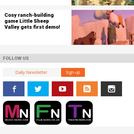
Cosy ranch-building
game Little Sheep
Valley gets first demo!
FOLLOW US
Sign-up