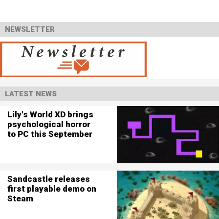
NEWSLETTER
LATEST NEWS
Lily's World XD brings
psychological horror
to PC this September
Sandcastle releases
first playable demo on
Steam