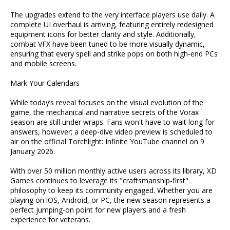
The upgrades extend to the very interface players use daily. A
complete UI overhaul is arriving, featuring entirely redesigned
equipment icons for better clarity and style. Additionally,
combat VFX have been tuned to be more visually dynamic,
ensuring that every spell and strike pops on both high-end PCs
and mobile screens.
Mark Your Calendars
While today’s reveal focuses on the visual evolution of the
game, the mechanical and narrative secrets of the Vorax
season are still under wraps. Fans won't have to wait long for
answers, however; a deep-dive video preview is scheduled to
air on the official Torchlight: Infinite YouTube channel on 9
January 2026.
With over 50 million monthly active users across its library, XD
Games continues to leverage its "craftsmanship-first"
philosophy to keep its community engaged. Whether you are
playing on iOS, Android, or PC, the new season represents a
perfect jumping-on point for new players and a fresh
experience for veterans.