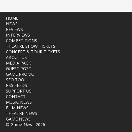
HOME
NEWS
REVIEWS
INTERVIEWS
COMPETITIONS
THEATRE SHOW TICKETS
CONCERT & TOUR TICKETS
ABOUT US
MEDIA PACK
GUEST POST
GAME PROMO
SEO TOOL
RSS FEEDS
SUPPORT US
CONTACT
MUSIC NEWS
FILM NEWS
THEATRE NEWS
GAME NEWS
© Game-News 2026