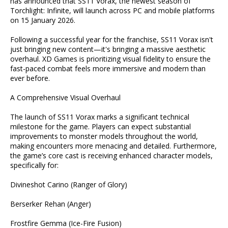
has announced that SS11 Vorax, the newest season of
Torchlight: Infinite, will launch across PC and mobile platforms
on 15 January 2026.
Following a successful year for the franchise, SS11 Vorax isn't
just bringing new content—it's bringing a massive aesthetic
overhaul. XD Games is prioritizing visual fidelity to ensure the
fast-paced combat feels more immersive and modern than
ever before.
A Comprehensive Visual Overhaul
The launch of SS11 Vorax marks a significant technical
milestone for the game. Players can expect substantial
improvements to monster models throughout the world,
making encounters more menacing and detailed. Furthermore,
the game’s core cast is receiving enhanced character models,
specifically for:
Divineshot Carino (Ranger of Glory)
Berserker Rehan (Anger)
Frostfire Gemma (Ice-Fire Fusion)