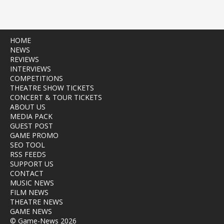
HOME
NEWS
REVIEWS
INTERVIEWS
COMPETITIONS
THEATRE SHOW TICKETS
CONCERT & TOUR TICKETS
ABOUT US
MEDIA PACK
GUEST POST
GAME PROMO
SEO TOOL
RSS FEEDS
SUPPORT US
CONTACT
MUSIC NEWS
FILM NEWS
THEATRE NEWS
GAME NEWS
© Game-News 2026