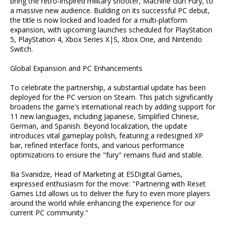
bring the retro-inspired military shooter, Machine Gun Fury, to
a massive new audience. Building on its successful PC debut,
the title is now locked and loaded for a multi-platform
expansion, with upcoming launches scheduled for PlayStation
5, PlayStation 4, Xbox Series X|S, Xbox One, and Nintendo
Switch.
Global Expansion and PC Enhancements
To celebrate the partnership, a substantial update has been
deployed for the PC version on Steam. This patch significantly
broadens the game's international reach by adding support for
11 new languages, including Japanese, Simplified Chinese,
German, and Spanish. Beyond localization, the update
introduces vital gameplay polish, featuring a redesigned XP
bar, refined interface fonts, and various performance
optimizations to ensure the "fury" remains fluid and stable.
Ilia Svanidze, Head of Marketing at ESDigital Games,
expressed enthusiasm for the move: "Partnering with Reset
Games Ltd allows us to deliver the fury to even more players
around the world while enhancing the experience for our
current PC community."