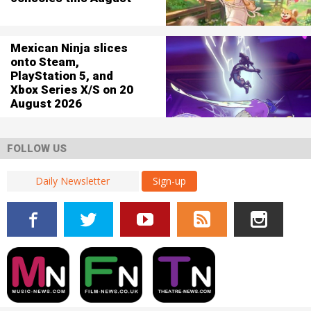
Mexican Ninja slices
onto Steam,
PlayStation 5, and
Xbox Series X/S on 20
August 2026
FOLLOW US
Sign-up