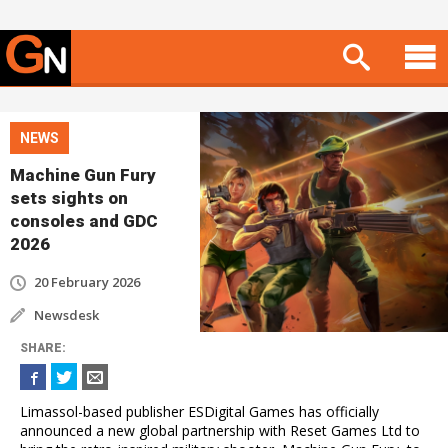
NEWS
Machine Gun Fury
sets sights on
consoles and GDC
2026
20 February 2026
Newsdesk
SHARE
:
Limassol-based publisher ESDigital Games has officially
announced a new global partnership with Reset Games Ltd to