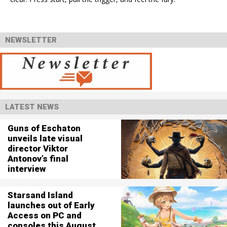
NEWSLETTER
LATEST NEWS
Guns of Eschaton
unveils late visual
director Viktor
Antonov’s final
interview
Starsand Island
launches out of Early
Access on PC and
consoles this August