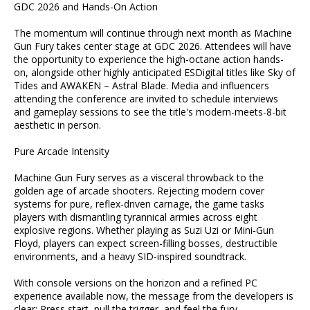
GDC 2026 and Hands-On Action
The momentum will continue through next month as Machine
Gun Fury takes center stage at GDC 2026. Attendees will have
the opportunity to experience the high-octane action hands-
on, alongside other highly anticipated ESDigital titles like Sky of
Tides and AWAKEN – Astral Blade. Media and influencers
attending the conference are invited to schedule interviews
and gameplay sessions to see the title's modern-meets-8-bit
aesthetic in person.
Pure Arcade Intensity
Machine Gun Fury serves as a visceral throwback to the
golden age of arcade shooters. Rejecting modern cover
systems for pure, reflex-driven carnage, the game tasks
players with dismantling tyrannical armies across eight
explosive regions. Whether playing as Suzi Uzi or Mini-Gun
Floyd, players can expect screen-filling bosses, destructible
environments, and a heavy SID-inspired soundtrack.
With console versions on the horizon and a refined PC
experience available now, the message from the developers is
clear: Press start, pull the trigger, and feel the fury.