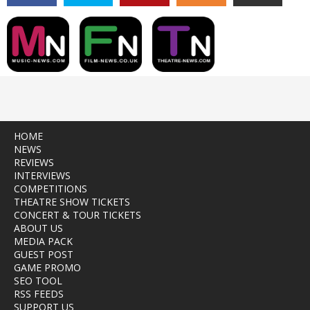
HOME
NEWS
REVIEWS
INTERVIEWS
COMPETITIONS
THEATRE SHOW TICKETS
CONCERT & TOUR TICKETS
ABOUT US
MEDIA PACK
GUEST POST
GAME PROMO
SEO TOOL
RSS FEEDS
SUPPORT US