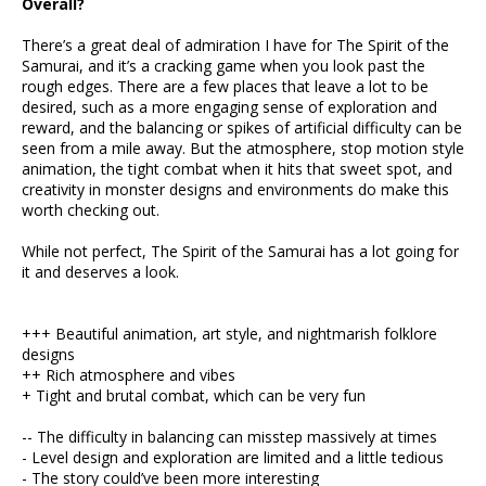
Overall?
There’s a great deal of admiration I have for The Spirit of the
Samurai, and it’s a cracking game when you look past the
rough edges. There are a few places that leave a lot to be
desired, such as a more engaging sense of exploration and
reward, and the balancing or spikes of artificial difficulty can be
seen from a mile away. But the atmosphere, stop motion style
animation, the tight combat when it hits that sweet spot, and
creativity in monster designs and environments do make this
worth checking out.
While not perfect, The Spirit of the Samurai has a lot going for
it and deserves a look.
+++ Beautiful animation, art style, and nightmarish folklore
designs
++ Rich atmosphere and vibes
+ Tight and brutal combat, which can be very fun
-- The difficulty in balancing can misstep massively at times
- Level design and exploration are limited and a little tedious
- The story could’ve been more interesting