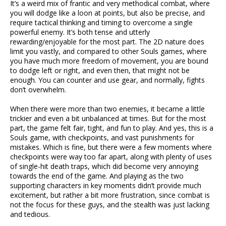
It’s a weird mix of frantic and very methodical combat, where
you will dodge like a loon at points, but also be precise, and
require tactical thinking and timing to overcome a single
powerful enemy. It’s both tense and utterly
rewarding/enjoyable for the most part. The 2D nature does
limit you vastly, and compared to other Souls games, where
you have much more freedom of movement, you are bound
to dodge left or right, and even then, that might not be
enough. You can counter and use gear, and normally, fights
don’t overwhelm.
When there were more than two enemies, it became a little
trickier and even a bit unbalanced at times. But for the most
part, the game felt fair, tight, and fun to play. And yes, this is a
Souls game, with checkpoints, and vast punishments for
mistakes. Which is fine, but there were a few moments where
checkpoints were way too far apart, along with plenty of uses
of single-hit death traps, which did become very annoying
towards the end of the game. And playing as the two
supporting characters in key moments didn’t provide much
excitement, but rather a bit more frustration, since combat is
not the focus for these guys, and the stealth was just lacking
and tedious.