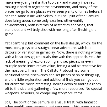
make everything feel a little too dark and visually impaired,
making it hard to register the environment, and many of the
places we go to are places we’ve seen plenty of times before. I
had the same issue with Sekiro, but The Spirit of the Samurai
does bring about some truly excellent otherworldly
environments, both in terms of aesthetics and vibes, that
stand out and will truly stick with me long after finishing the
game.
Yet I can’t help but comment on the level design, which, for the
most part, plays as a straight linear adventure, with little
detours or variation in gameplay. Now, there is nothing wrong
with a linear design; I’m totally fine with this approach. Yet, the
lack of meaningful exploration, grand set-pieces, or even
multiple paths limits replay value, feeling a tad bit repetitive for
the most part. I mean, The Callisto Protocol had some
additional paths/discoveries and set pieces to spice things up,
and the little exploration and additional finds you can go out
for aren’t the most interesting. Boiling down to finding a room
off to the side and gathering a few more resources. No special
weapons, armours, or compelling story/lore items.
Still, The Spirit of the Samurai is a visual treat, with fantastic
other-worldly environments and creatures, which were a pure