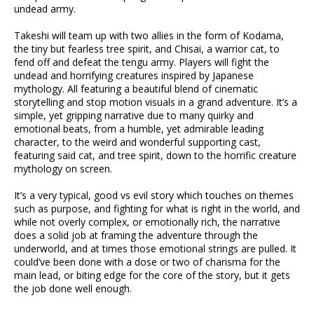
undead army.
Takeshi will team up with two allies in the form of Kodama,
the tiny but fearless tree spirit, and Chisai, a warrior cat, to
fend off and defeat the tengu army. Players will fight the
undead and horrifying creatures inspired by Japanese
mythology. All featuring a beautiful blend of cinematic
storytelling and stop motion visuals in a grand adventure. It’s a
simple, yet gripping narrative due to many quirky and
emotional beats, from a humble, yet admirable leading
character, to the weird and wonderful supporting cast,
featuring said cat, and tree spirit, down to the horrific creature
mythology on screen.
It’s a very typical, good vs evil story which touches on themes
such as purpose, and fighting for what is right in the world, and
while not overly complex, or emotionally rich, the narrative
does a solid job at framing the adventure through the
underworld, and at times those emotional strings are pulled. It
could’ve been done with a dose or two of charisma for the
main lead, or biting edge for the core of the story, but it gets
the job done well enough.