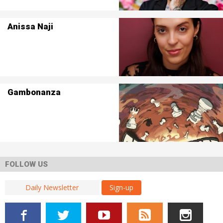
Anissa Naji
Gambonanza
FOLLOW US
Sign-up