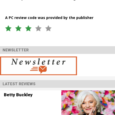
A PC review code was provided by the publisher
NEWSLETTER
LATEST REVIEWS
Betty Buckley