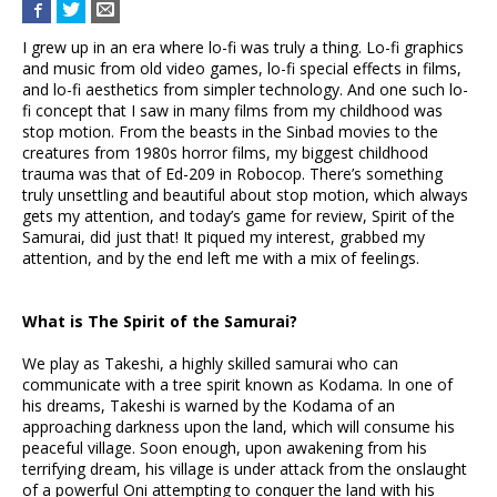
I grew up in an era where lo-fi was truly a thing. Lo-fi graphics
and music from old video games, lo-fi special effects in films,
and lo-fi aesthetics from simpler technology. And one such lo-
fi concept that I saw in many films from my childhood was
stop motion. From the beasts in the Sinbad movies to the
creatures from 1980s horror films, my biggest childhood
trauma was that of Ed-209 in Robocop. There’s something
truly unsettling and beautiful about stop motion, which always
gets my attention, and today’s game for review, Spirit of the
Samurai, did just that! It piqued my interest, grabbed my
attention, and by the end left me with a mix of feelings.
What is The Spirit of the Samurai?
We play as Takeshi, a highly skilled samurai who can
communicate with a tree spirit known as Kodama. In one of
his dreams, Takeshi is warned by the Kodama of an
approaching darkness upon the land, which will consume his
peaceful village. Soon enough, upon awakening from his
terrifying dream, his village is under attack from the onslaught
of a powerful Oni attempting to conquer the land with his