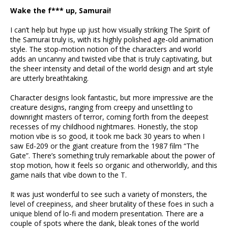
Wake the f*** up, Samurai!
I can’t help but hype up just how visually striking The Spirit of
the Samurai truly is, with its highly polished age-old animation
style. The stop-motion notion of the characters and world
adds an uncanny and twisted vibe that is truly captivating, but
the sheer intensity and detail of the world design and art style
are utterly breathtaking.
Character designs look fantastic, but more impressive are the
creature designs, ranging from creepy and unsettling to
downright masters of terror, coming forth from the deepest
recesses of my childhood nightmares. Honestly, the stop
motion vibe is so good, it took me back 30 years to when I
saw Ed-209 or the giant creature from the 1987 film “The
Gate”. There’s something truly remarkable about the power of
stop motion, how it feels so organic and otherworldly, and this
game nails that vibe down to the T.
It was just wonderful to see such a variety of monsters, the
level of creepiness, and sheer brutality of these foes in such a
unique blend of lo-fi and modern presentation. There are a
couple of spots where the dank, bleak tones of the world