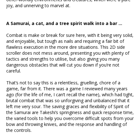
joy, and unnerving to marvel at.
A Samurai, a cat, and a tree spirit walk into a bar …
Combat is make or break for sure here, with it being very solid,
and enjoyable, but tough as nails and requiring a fair bit of
flawless execution in the more dire situations. This 2D side
scroller does not mess around, presenting you with plenty of
tactics and strengths to utilise, but also giving you many
dangerous obstacles that will cut you down if you’re not
careful.
That’s not to say this is a relentless, gruelling, chore of a
game, far from it. There was a game I reviewed many years
ago (for the life of me, I can’t recall the name), which had tight,
brutal combat that was so unforgiving and unbalanced that it
left me very sour. The saving graces and flexibility of Spirit of
the Samurai are Takeshi’s springiness and quick response time,
the varied tools to help you overcome difficult spots from your
bow and throwing knives, and the response and handling of
the controls.