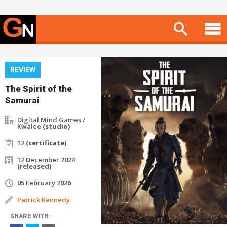
REVIEW
The Spirit of the
Samurai
Digital Mind Games /
Kwalee
(studio)
12
(certificate)
12 December 2024
(released)
05 February 2026
Patrick Kennedy
SHARE WITH: