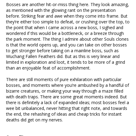
Bosses are another hit-or-miss thing here. They look amazing,
as mentioned with the glowing rant on the presentation
before. Striking fear and awe when they come into frame. But
they’re either too simple to defeat, or crushing over the top, to
the point that when I came across a new boss, I sighed and
wondered if this would be a bottleneck, or a breeze through
the park moment. The thing I admire about other Souls clones
is that the world opens up, and you can take on other bosses
to get stronger before taking on a mainline boss, such as
Wuchang Fallen Feathers did. But as this is very linear and
limited in exploration and loot, it tends to be more of a grind
than an enjoyable feat of accomplishment.
There are still moments of pure exhilaration with particular
bosses, and moments where you’re ambushed by a handful of
bizarre creatures, or making your way through a maze filled
with death traps. There are some great moments indeed. But
there is definitely a lack of expanded ideas; most bosses feel a
wee bit unbalanced, never hitting that right note, and towards
the end, the rehashing of ideas and cheap tricks for instant
deaths did get on my nerves.