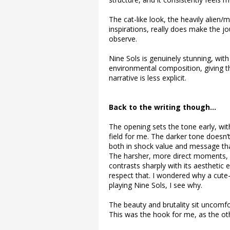
The cat-like look, the heavily alien
inspirations, really does make the
observe.
Nine Sols is genuinely stunning, wit
environmental composition, giving t
narrative is less explicit.
Back to the writing though…
The opening sets the tone early, w
field for me. The darker tone doesn’t 
both in shock value and message that
The harsher, more direct moments, a
contrasts sharply with its aesthetic e
respect that. I wondered why a cute
playing Nine Sols, I see why.
The beauty and brutality sit uncomfo
This was the hook for me, as the othe