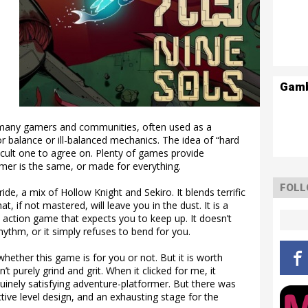
Gam
 many gamers and communities, often used as a
r balance or ill-balanced mechanics. The idea of “hard
ficult one to agree on. Plenty of games provide
mer is the same, or made for everything.
FOLL
ide, a mix of Hollow Knight and Sekiro. It blends terrific
, if not mastered, will leave you in the dust. It is a
 action game that expects you to keep up. It doesn’t
rhythm, or it simply refuses to bend for you.
ether this game is for you or not. But it is worth
t purely grind and grit. When it clicked for me, it
uinely satisfying adventure-platformer. But there was
ictive level design, and an exhausting stage for the