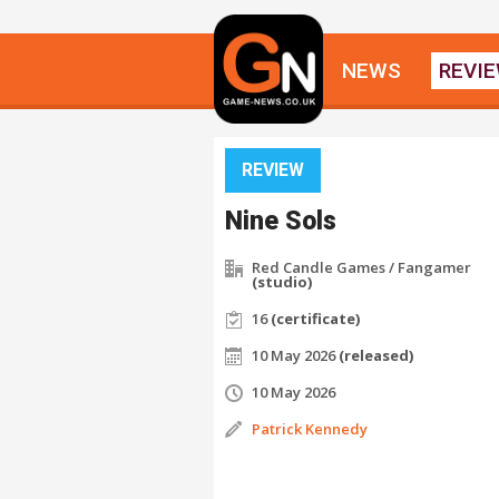
NEWS
REVI
REVIEW
Nine Sols
Red Candle Games / Fangamer
(studio)
16
(certificate)
10 May 2026
(released)
10 May 2026
Patrick Kennedy