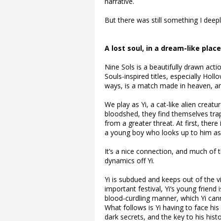
narrative.
But there was still something I deepl
A lost soul, in a dream-like place
Nine Sols is a beautifully drawn ac
Souls-inspired titles, especially Ho
ways, is a match made in heaven, and
We play as Yi, a cat-like alien creat
bloodshed, they find themselves trap
from a greater threat. At first, there 
a young boy who looks up to him as 
It’s a nice connection, and much of t
dynamics off Yi.
Yi is subdued and keeps out of the vi
important festival, Yi’s young friend 
blood-curdling manner, which Yi can
What follows is Yi having to face hi
dark secrets, and the key to his his