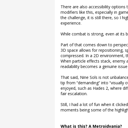
There are also accessibility option
modifiers like this, especially in g
the challenge, it is still there, so I h
experience.
While combat is strong, even at its be
Part of that comes down to perspec
3D space allows for repositioning, s
compressed. In a 2D environment, th
When particle effects stack, enemy a
readability becomes a genuine issue r
That said, Nine Sols is not unbalanc
tip from “demanding” into “visually 
enjoyed, such as Hades 2, where diff
fair escalation.
Still, I had a lot of fun when it clic
moments being some of the highligh
What is this? A Metroidvania?