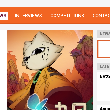
EWS
INTERVIEWS
COMPETITIONS
CONTA
NEWS
LATE
Bett
Anis