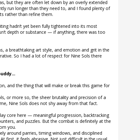
as, but they are often let down by an overly extended
tly run longer than they need to, and I found plenty of
s rather than refine them.
ing hadn’t yet been fully tightened into its most
asn’t depth or substance — if anything, there was too
as, a breathtaking art style, and emotion and grit in the
ative. So I had a lot of respect for Nine Sols there
 buddy…
on, and the thing that will make or break this game for
s, or more so, the sheer brutality and precision of a
me, Nine Sols does not shy away from that fact.
lay core here — meaningful progression, backtracking
unters, and puzzles. But the combat is definitely at the
rom you.
rely around parries, timing windows, and disciplined
t first, it feels abrasive. Not just difficult in the usual