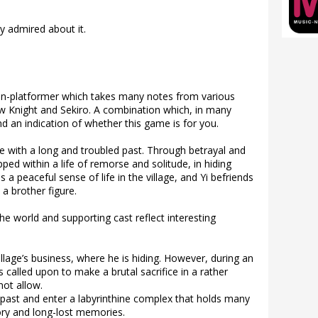
y admired about it.
tion-platformer which takes many notes from various
llow Knight and Sekiro. A combination which, in many
 an indication of whether this game is for you.
ure with a long and troubled past. Through betrayal and
ped within a life of remorse and solitude, in hiding
is a peaceful sense of life in the village, and Yi befriends
a brother figure.
he world and supporting cast reflect interesting
llage’s business, where he is hiding. However, during an
is called upon to make a brutal sacrifice in a rather
not allow.
s past and enter a labyrinthine complex that holds many
tory and long-lost memories.