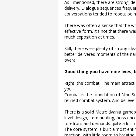
As I mentioned, there are strong ide
delivery. Dialogue sequences frequen
conversations tended to repeat point
There was often a sense that the writ
effective form. It’s not that there w
much exposition at times.
Still, there were plenty of strong ide
better-delivered moments of the narr
overall.
Good thing you have nine lives,
Right, the combat. The main attracti
you.
Combat is the foundation of Nine Sol
refined combat system. And believe 
There is a solid Metroidvania gamep
level design, item hunting, boss enco
forefront and demands quite a lot f
The core system is built almost enti
reaction, with little room to breathe. A