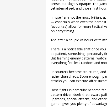
sense, but slightly opaque. The ga
yet internalised, and those first ho
I myself am not the most brilliant at
— especially when even the hardest
favourites) allow for more tactical v
on parry timing.
And after a couple of hours of frust
There is a noticeable shift once you
be patient, something I personally fin
But learning enemy patterns, watchi
everything feel less random and mor
Encounters become structured, and 
rather than chaos. Soon enough, par
attacks you can execute after succes
Boss fights in particular become far
pattern-driven duels that reward pat
upgrades, special attacks, and other
game- gives you plenty of advantages