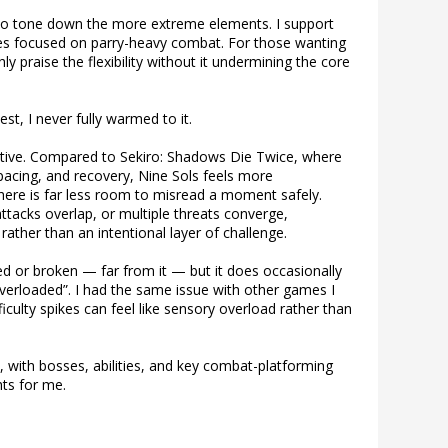
s to tone down the more extreme elements. I support
ames focused on parry-heavy combat. For those wanting
ighly praise the flexibility without it undermining the core
st, I never fully warmed to it.
tive. Compared to Sekiro: Shadows Die Twice, where
pacing, and recovery, Nine Sols feels more
ere is far less room to misread a moment safely.
ttacks overlap, or multiple threats converge,
ather than an intentional layer of challenge.
ed or broken — far from it — but it does occasionally
overloaded”. I had the same issue with other games I
iculty spikes can feel like sensory overload rather than
ked, with bosses, abilities, and key combat-platforming
ts for me.