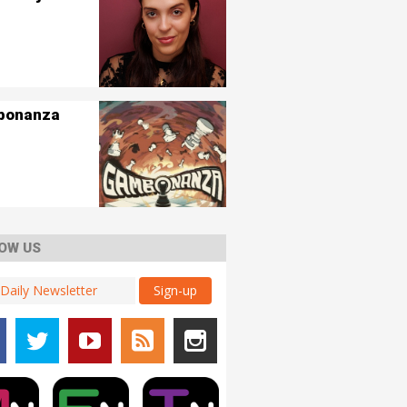
bonanza
OW US
Sign-up