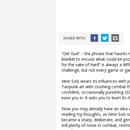
SHARE WITH:
“Get Gud” – the phrase that haunts
blanket to excuse what could be poo
for the sake of hard” is always a dif
challenge, but not every game or ga
Nine Sols wears its influences with pr
Taopunk art with crushing combat that
confident, occasionally punishing 2D
ease you in. It asks you to learn its 
Now you may already have an idea wh
reading my thoughts, as Nine Sols isn’
became a sharp, deliberate, and gen
still plenty of noise in combat, restr