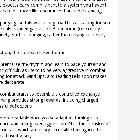
me expects early commitment to a system you haven’t
urs can feel more like endurance than understanding.
 parrying, so this was a long road to walk along for sure
 Souls-inspired games like Bloodborne (one of my
ariety, such as dodging, rather than relying so heavily
ration, the combat clicked for me.
 internalise the rhythm and learn to pace yourself and
d difficult, as I tend to be very aggressive in combat.
ng for attack wind-ups, and reading tells soon makes
e deliberate.
combat starts to resemble a controlled exchange
rying provides strong rewards, including charged
sful deflections.
 more readable once you’ve adapted, turning into
ience and timing over aggression. Plus, the inclusion of
 tools — which are easily accessible throughout the
 if used wisely.