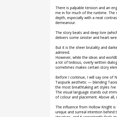
There is palpable tension and an en
me in for much of the runtime. The 
depth, especially with a neat contra
demeanour.
The story beats and deep lore (which
delivers some sinister and heart-w
But it is the sheer brutality and dar
admired.
However, while the ideas and worldbui
a lot of tedious, overly written dia
sometimes makes certain story elem
Before I continue, I will say one of Ni
Taopunk aesthetic — blending Taois
the most breathtaking art styles I’ve
The visual language stands out imme
of colour and placement. Above all, i
The influence from Hollow Knight is f
unique and surreal intention behind
structure, and it consistently feels 