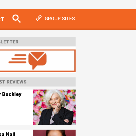
CT
GROUP SITES
LETTER
ST REVIEWS
y Buckley
sa Naji