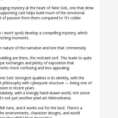
gaging mystery at the heart of Nine Sols, one that drew
supporting cast helps build much of the emotional
st of passion from them compared to Yi’s colder
 I won’t spoil) develop a compelling mystery, which
renching moments.
ker nature of the narrative and lore that I immensely
lding are there, the restraint isn’t. This leads to quite
logue exchanges and plenty of exposition that
ents more confusing and less appealing.
ne Sols’ strongest qualities is its identity, with the
t philosophy with cyberpunk structure — being one of
 seen in recent years.
diately, with a lovingly hand-drawn world, rich sense
t’s not just another pixel-art Metroidvania.
elt here, and it works out for the best. There’s a
 the environments, character designs, and world
more thoughtful than decorative.