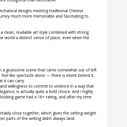
/mechanical designs meeting traditional Chinese
 journey much more memorable and fascinating to
h a clean, readable art style combined with strong
he world a distinct sense of place, even when the
ith a gruesome scene that came somewhat out of left
feel like spectacle alone — there is intent behind it,
 it can carry.
nd willingness to commit to violence in a way that
legance, is actually quite a bold choice. And I highly
-looking game had a 16+ rating, and after my time
rtably close together, which gives the setting weight.
r parts of the writing didn’t always land.