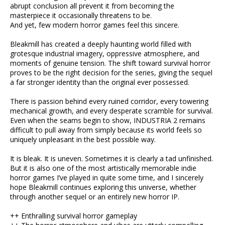
abrupt conclusion all prevent it from becoming the
masterpiece it occasionally threatens to be.
And yet, few modern horror games feel this sincere.
Bleakmill has created a deeply haunting world filled with
grotesque industrial imagery, oppressive atmosphere, and
moments of genuine tension. The shift toward survival horror
proves to be the right decision for the series, giving the sequel
a far stronger identity than the original ever possessed.
There is passion behind every ruined corridor, every towering
mechanical growth, and every desperate scramble for survival.
Even when the seams begin to show, INDUSTRIA 2 remains
difficult to pull away from simply because its world feels so
uniquely unpleasant in the best possible way.
It is bleak. It is uneven. Sometimes it is clearly a tad unfinished.
But it is also one of the most artistically memorable indie
horror games I’ve played in quite some time, and I sincerely
hope Bleakmill continues exploring this universe, whether
through another sequel or an entirely new horror IP.
++ Enthralling survival horror gameplay