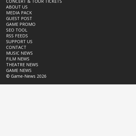
CONCERT & TOUR TICKETS
ABOUT US
MEDIA PACK
GUEST POST
GAME PROMO
SEO TOOL
RSS FEEDS
SUPPORT US
CONTACT
MUSIC NEWS
FILM NEWS
THEATRE NEWS
GAME NEWS
© Game-News 2026