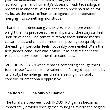
isolation, grief, and humanity’s obsession with technological
progress at any cost. Atlas is not simply presented as an evil
AI, but as the result of human arrogance and desperation
merging into something monstrous.
That thematic direction gives INDUSTRIA 2 more emotional
weight than its predecessor, even if parts of the story still feel
underdeveloped. The game’s relatively short runtime means
certain ideas and character moments pass by too quickly, and
the ending in particular feels noticeably open-ended. While the
first game’s conclusion was divisive, it at least felt definitive.
Here, the story stops rather than concludes.
Still, INDUSTRIA 2’s world remains compelling enough that I
found myself wanting more rather than feeling disappointed by
its brevity. Few indie games create a setting this visually
cohesive or emotionally oppressive.
The Horror …. The Survival Horror
The tonal shift between both INDUSTRIA games becomes
immediately obvious once gameplay begins. Where the original