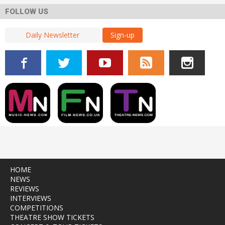
FOLLOW US
Sign-up
HOME
NEWS
REVIEWS
INTERVIEWS
COMPETITIONS
THEATRE SHOW TICKETS