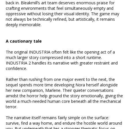
back in. Bleakmill’s art team deserves enormous praise for
crafting environments that feel simultaneously empty and
oppressive without losing their visual identity. The game may
not always be technically refined, but artistically, it remains
deeply memorable.
A cautionary tale
The original INDUSTRIA often felt like the opening act of a
much larger story compressed into a short runtime.
INDUSTRIA 2 handles its narrative with greater restraint and
confidence.
Rather than rushing from one major event to the next, the
sequel spends more time developing Nora herself alongside
her new companion, Marlene. Their quieter conversations
amidst the horror help ground the story emotionally, giving the
world a much-needed human core beneath all the mechanical
terror.
The narrative itself remains fairly simple on the surface:
survive, find a way home, and endure the hostile world around
you. But underneath that lies a stronger thematic focus on