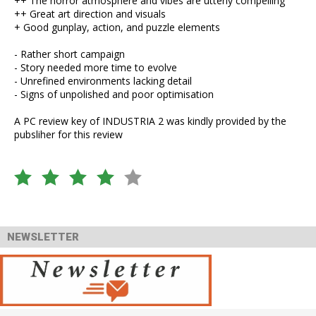
++ The horror atmosphere and vibes are utterly compelling
++ Great art direction and visuals
+ Good gunplay, action, and puzzle elements
- Rather short campaign
- Story needed more time to evolve
- Unrefined environments lacking detail
- Signs of unpolished and poor optimisation
A PC review key of INDUSTRIA 2 was kindly provided by the
pubsliher for this review
NEWSLETTER