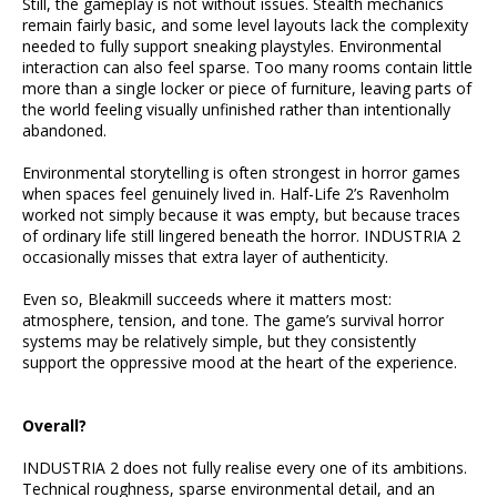
Still, the gameplay is not without issues. Stealth mechanics
remain fairly basic, and some level layouts lack the complexity
needed to fully support sneaking playstyles. Environmental
interaction can also feel sparse. Too many rooms contain little
more than a single locker or piece of furniture, leaving parts of
the world feeling visually unfinished rather than intentionally
abandoned.
Environmental storytelling is often strongest in horror games
when spaces feel genuinely lived in. Half-Life 2’s Ravenholm
worked not simply because it was empty, but because traces
of ordinary life still lingered beneath the horror. INDUSTRIA 2
occasionally misses that extra layer of authenticity.
Even so, Bleakmill succeeds where it matters most:
atmosphere, tension, and tone. The game’s survival horror
systems may be relatively simple, but they consistently
support the oppressive mood at the heart of the experience.
Overall?
INDUSTRIA 2 does not fully realise every one of its ambitions.
Technical roughness, sparse environmental detail, and an