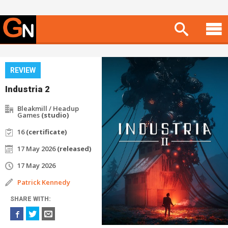
REVIEW
Industria 2
Bleakmill / Headup
Games
(studio)
16
(certificate)
17 May 2026
(released)
17 May 2026
Patrick Kennedy
SHARE WITH: