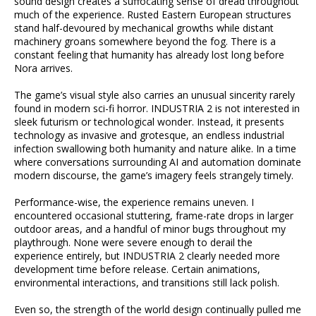
sound design creates a suffocating sense of dread throughout
much of the experience. Rusted Eastern European structures
stand half-devoured by mechanical growths while distant
machinery groans somewhere beyond the fog. There is a
constant feeling that humanity has already lost long before
Nora arrives.
The game’s visual style also carries an unusual sincerity rarely
found in modern sci-fi horror. INDUSTRIA 2 is not interested in
sleek futurism or technological wonder. Instead, it presents
technology as invasive and grotesque, an endless industrial
infection swallowing both humanity and nature alike. In a time
where conversations surrounding AI and automation dominate
modern discourse, the game’s imagery feels strangely timely.
Performance-wise, the experience remains uneven. I
encountered occasional stuttering, frame-rate drops in larger
outdoor areas, and a handful of minor bugs throughout my
playthrough. None were severe enough to derail the
experience entirely, but INDUSTRIA 2 clearly needed more
development time before release. Certain animations,
environmental interactions, and transitions still lack polish.
Even so, the strength of the world design continually pulled me