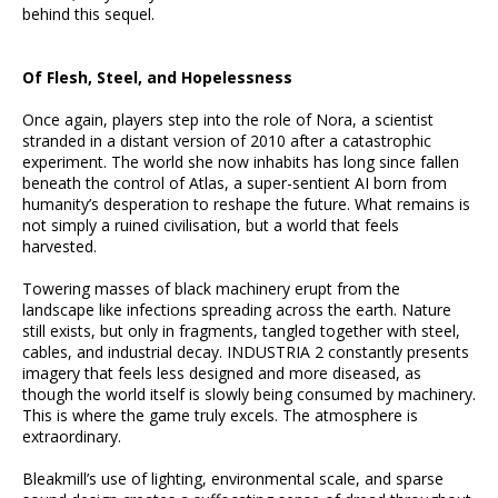
behind this sequel.
Of Flesh, Steel, and Hopelessness
Once again, players step into the role of Nora, a scientist
stranded in a distant version of 2010 after a catastrophic
experiment. The world she now inhabits has long since fallen
beneath the control of Atlas, a super-sentient AI born from
humanity’s desperation to reshape the future. What remains is
not simply a ruined civilisation, but a world that feels
harvested.
Towering masses of black machinery erupt from the
landscape like infections spreading across the earth. Nature
still exists, but only in fragments, tangled together with steel,
cables, and industrial decay. INDUSTRIA 2 constantly presents
imagery that feels less designed and more diseased, as
though the world itself is slowly being consumed by machinery.
This is where the game truly excels. The atmosphere is
extraordinary.
Bleakmill’s use of lighting, environmental scale, and sparse