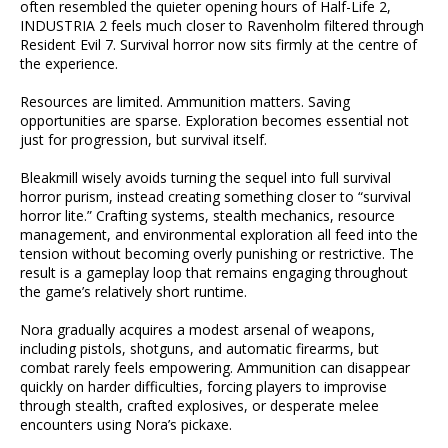
often resembled the quieter opening hours of Half-Life 2,
INDUSTRIA 2 feels much closer to Ravenholm filtered through
Resident Evil 7. Survival horror now sits firmly at the centre of
the experience.
Resources are limited. Ammunition matters. Saving
opportunities are sparse. Exploration becomes essential not
just for progression, but survival itself.
Bleakmill wisely avoids turning the sequel into full survival
horror purism, instead creating something closer to “survival
horror lite.” Crafting systems, stealth mechanics, resource
management, and environmental exploration all feed into the
tension without becoming overly punishing or restrictive. The
result is a gameplay loop that remains engaging throughout
the game’s relatively short runtime.
Nora gradually acquires a modest arsenal of weapons,
including pistols, shotguns, and automatic firearms, but
combat rarely feels empowering. Ammunition can disappear
quickly on harder difficulties, forcing players to improvise
through stealth, crafted explosives, or desperate melee
encounters using Nora’s pickaxe.