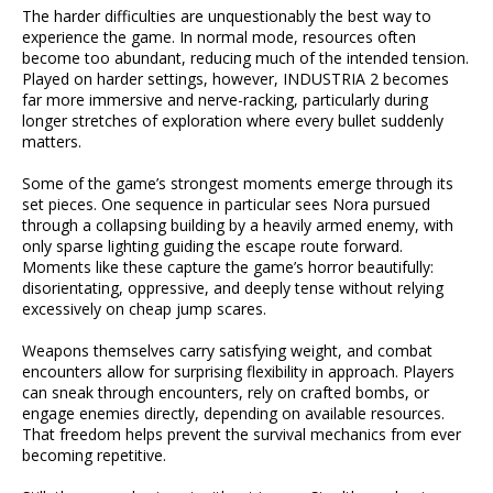
The harder difficulties are unquestionably the best way to
experience the game. In normal mode, resources often
become too abundant, reducing much of the intended tension.
Played on harder settings, however, INDUSTRIA 2 becomes
far more immersive and nerve-racking, particularly during
longer stretches of exploration where every bullet suddenly
matters.
Some of the game’s strongest moments emerge through its
set pieces. One sequence in particular sees Nora pursued
through a collapsing building by a heavily armed enemy, with
only sparse lighting guiding the escape route forward.
Moments like these capture the game’s horror beautifully:
disorientating, oppressive, and deeply tense without relying
excessively on cheap jump scares.
Weapons themselves carry satisfying weight, and combat
encounters allow for surprising flexibility in approach. Players
can sneak through encounters, rely on crafted bombs, or
engage enemies directly, depending on available resources.
That freedom helps prevent the survival mechanics from ever
becoming repetitive.