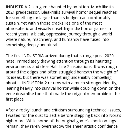
INDUSTRIA 2 is a game haunted by ambition. Much like its
2021 predecessor, Bleakmill’s survival horror sequel reaches
for something far larger than its budget can comfortably
sustain. Yet within those cracks lies one of the most
atmospheric and visually unsettling indie horror games in
recent years, a bleak, oppressive journey through a world
where nature, machinery, and humanity have fused into
something deeply unnatural.
The first INDUSTRIA arrived during that strange post-2020
haze, immediately drawing attention through its haunting
environments and clear Half-Life 2 inspirations. It was rough
around the edges and often struggled beneath the weight of
its ideas, but there was something undeniably compelling
about it. INDUSTRIA 2 returns with a much stronger identity,
leaning heavily into survival horror while doubling down on the
eerie dreamlike tone that made the original memorable in the
first place.
After a rocky launch and criticism surrounding technical issues,
I waited for the dust to settle before stepping back into Nora’s
nightmare. While some of the original game’s shortcomings
remain, they rarely overshadow the sheer artistic confidence