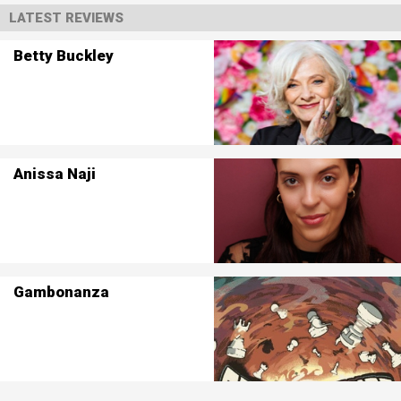
LATEST REVIEWS
Betty Buckley
Anissa Naji
Gambonanza